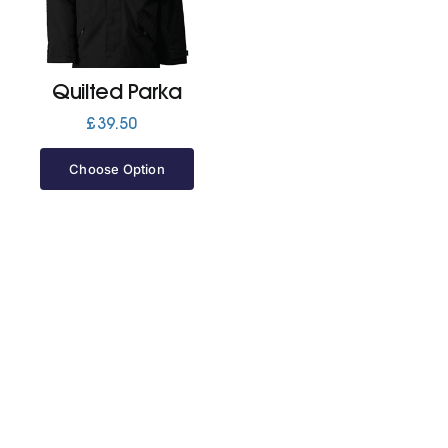
Jackets
Quilted Parka
Hoodies
£
39.50
Choose Option
Tracksuit
Quote Builder
Ready Made
Design Your Own
My account