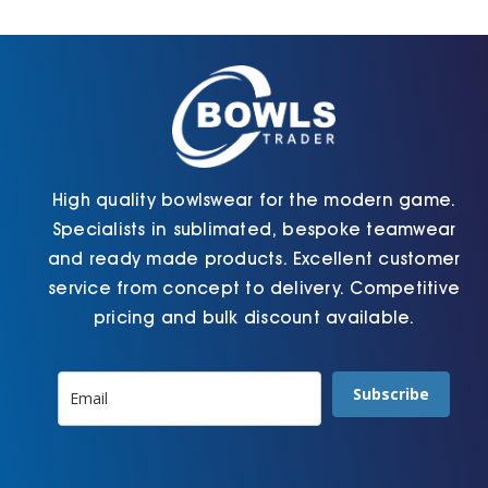
Cart
High quality bowlswear for the modern game.
Specialists in sublimated, bespoke teamwear
and ready made products. Excellent customer
service from concept to delivery. Competitive
pricing and bulk discount available.
Subscribe