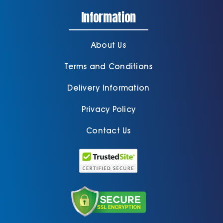
Information
About Us
Terms and Conditions
Delivery Information
Privacy Policy
Contact Us