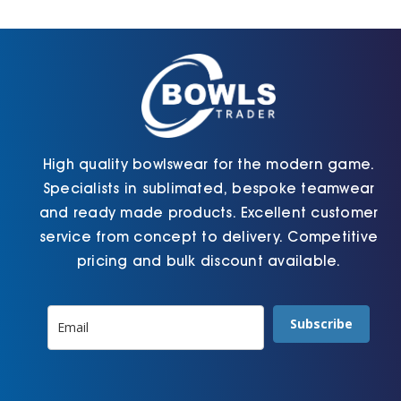
Cart
High quality bowlswear for the modern game.
Specialists in sublimated, bespoke teamwear
and ready made products. Excellent customer
service from concept to delivery. Competitive
pricing and bulk discount available.
Subscribe