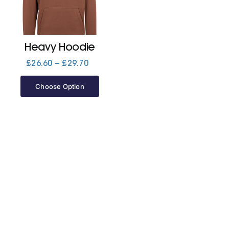
Jackets
Heavy Hoodie
Hoodies
Price
£
26.60
–
£
29.70
range:
£26.60
Choose Option
Tracksuit
through
£29.70
Quote Builder
Ready Made
Design Your Own
My account