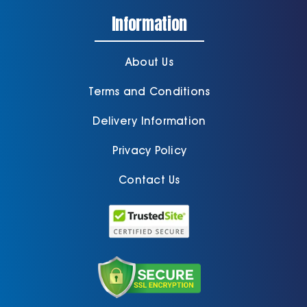
Information
About Us
Terms and Conditions
Delivery Information
Privacy Policy
Contact Us