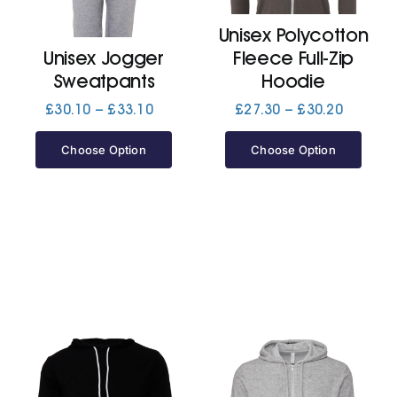
Unisex Polycotton
Jackets
Unisex Jogger
Fleece Full-Zip
Sweatpants
Hoodie
Hoodies
Price
Price
£
30.10
–
£
33.10
£
27.30
–
£
30.20
range:
range:
£30.10
£27.30
Choose Option
Choose Option
Tracksuit
through
through
£33.10
£30.20
Quote Builder
Ready Made
Design Your Own
My account