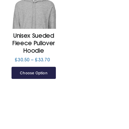
Unisex Sueded
Fleece Pullover
Hoodie
Price
£
30.50
–
£
33.70
range:
£30.50
Choose Option
through
£33.70