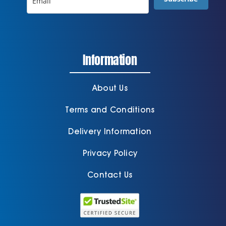
Information
About Us
Terms and Conditions
Delivery Information
Privacy Policy
Contact Us