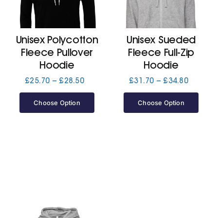
Cart
Unisex Polycotton
Unisex Sueded
Fleece Pullover
Fleece Full-Zip
Hoodie
Hoodie
Price
Price
£
25.70
–
£
28.50
£
31.70
–
£
34.80
range:
range:
£25.70
£31.70
Choose Option
Choose Option
through
through
£28.50
£34.80