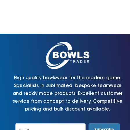
High quality bowlswear for the modern game.
Specialists in sublimated, bespoke teamwear
and ready made products. Excellent customer
service from concept to delivery. Competitive
pricing and bulk discount available.
Subscribe