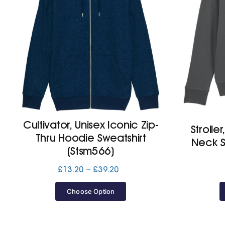
Cultivator, Unisex Iconic Zip-
Strolle
Thru Hoodie Sweatshirt
Neck S
(Stsm566)
Price
£
13.20
–
£
39.20
range:
£13.20
Choose Option
through
£39.20