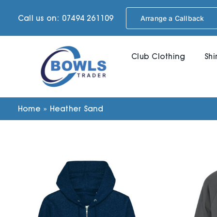
Skip
Call us on: 07494 261109
Arrange a Callback
to
content
Club Clothing
Shi
Home
»
Heather Sand