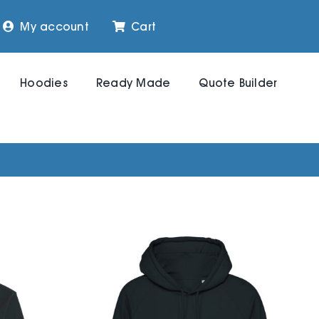
My account
Cart
Hoodies
Ready Made
Quote Builder