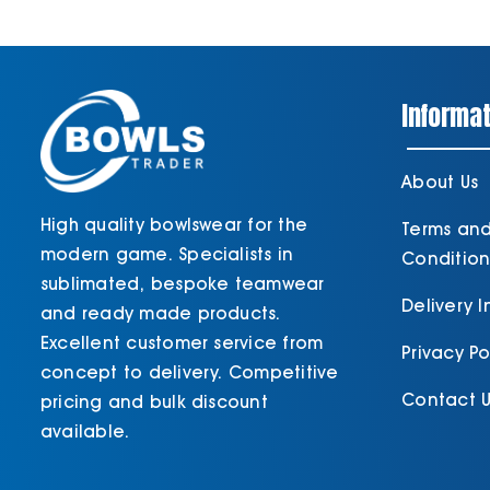
Informat
About Us
High quality bowlswear for the
Terms an
modern game. Specialists in
Condition
sublimated, bespoke teamwear
Delivery 
and ready made products.
Excellent customer service from
Privacy Po
concept to delivery. Competitive
Contact U
pricing and bulk discount
available.