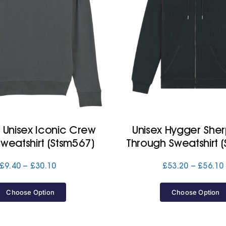
r, Unisex Iconic Crew
Unisex Hygger Sher
weatshirt (Stsm567)
Through Sweatshirt (
Price
£
9.40
–
£
30.10
£
53.20
–
£
56.10
range:
£9.40
Choose Option
Choose Option
through
£30.10