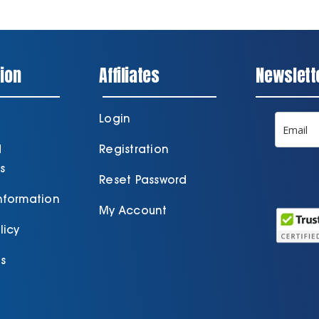
ion
Affiliates
Newslett
Login
d
Registration
s
Reset Password
Information
My Account
licy
s