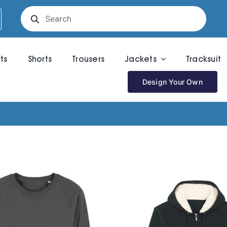
Products
search
rts
Shorts
Trousers
Jackets
Tracksuit
Design Your Own