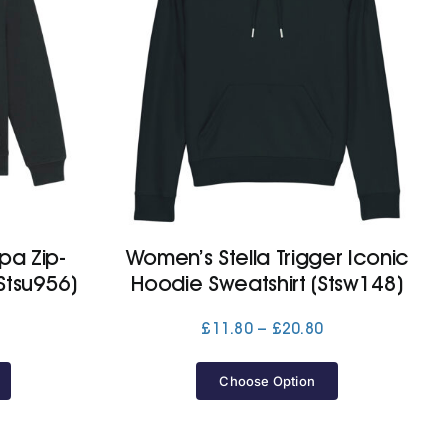
pa Zip-
Women’s Stella Trigger Iconic
Stsu956)
Hoodie Sweatshirt (Stsw148)
Price
Price
£
11.80
–
£
20.80
range:
range:
£53.20
£11.80
Choose Option
through
through
£56.10
£20.80