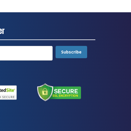
er
Subscribe