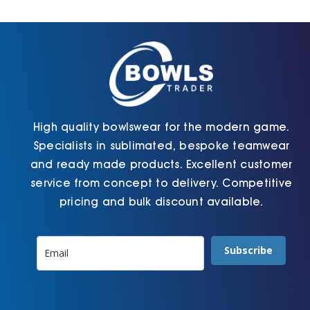
Cart
High quality bowlswear for the modern game.
Specialists in sublimated, bespoke teamwear
and ready made products. Excellent customer
service from concept to delivery. Competitive
pricing and bulk discount available.
Subscribe