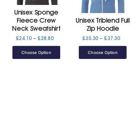
Unisex Sponge
Jackets
Fleece Crew
Unisex Triblend Full
Neck Sweatshirt
Zip Hoodie
Hoodies
Price
Price
£
24.10
–
£
28.80
£
35.30
–
£
37.30
range:
range:
£24.10
£35.30
Choose Option
Choose Option
Tracksuit
through
through
£28.80
£37.30
Quote Builder
Ready Made
Design Your Own
My account