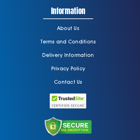
Information
About Us
Terms and Conditions
Delivery Information
Privacy Policy
Contact Us