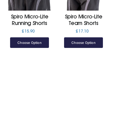
Jackets
Spiro Micro-Lite
Spiro Micro-Lite
Running Shorts
Team Shorts
Hoodies
£
15.90
£
17.10
Choose Option
Choose Option
Tracksuit
Quote Builder
Ready Made
Design Your Own
My account