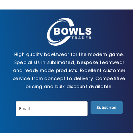
Cart
High quality bowlswear for the modern game.
Specialists in sublimated, bespoke teamwear
and ready made products. Excellent customer
service from concept to delivery. Competitive
pricing and bulk discount available.
Subscribe