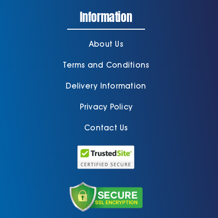
Information
About Us
Terms and Conditions
Delivery Information
Privacy Policy
Contact Us