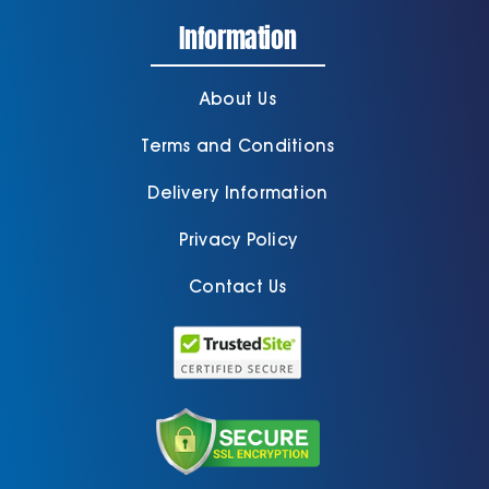
Information
About Us
Terms and Conditions
Delivery Information
Privacy Policy
Contact Us