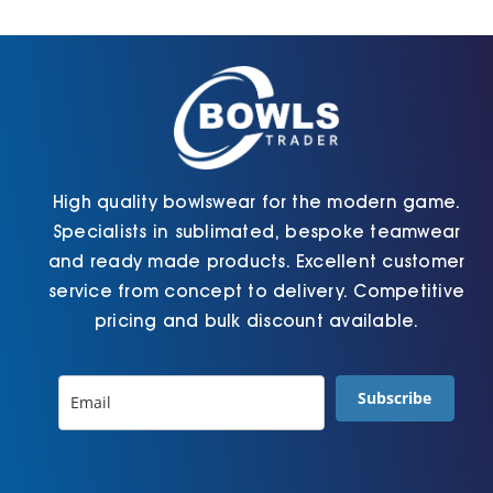
Cart
High quality bowlswear for the modern game.
Specialists in sublimated, bespoke teamwear
and ready made products. Excellent customer
service from concept to delivery. Competitive
pricing and bulk discount available.
Subscribe