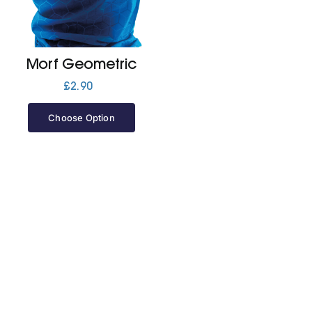
Jackets
Morf Geometric
Hoodies
£
2.90
Choose Option
Tracksuit
Quote Builder
Ready Made
Design Your Own
My account