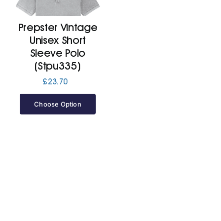
Prepster Vintage
Cart
Unisex Short
Sleeve Polo
(Stpu335)
£
23.70
Choose Option