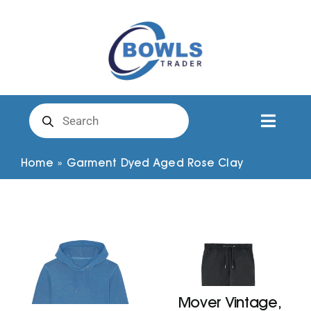
Skip
to
content
Products
search
Toggl
Naviga
Club Clothing
Home
»
Garment Dyed Aged Rose Clay
Shirts
Shorts
Trousers
Mover Vintage,