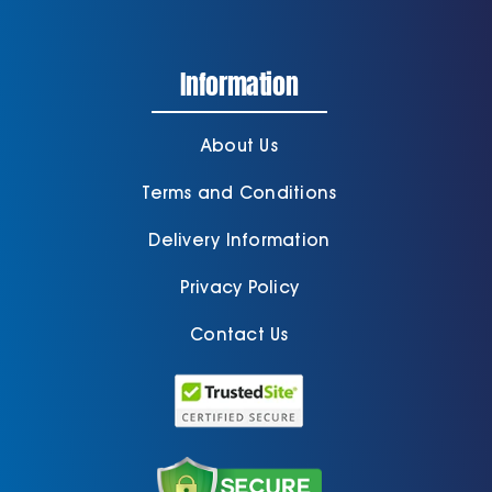
Information
About Us
Terms and Conditions
Delivery Information
Privacy Policy
Contact Us