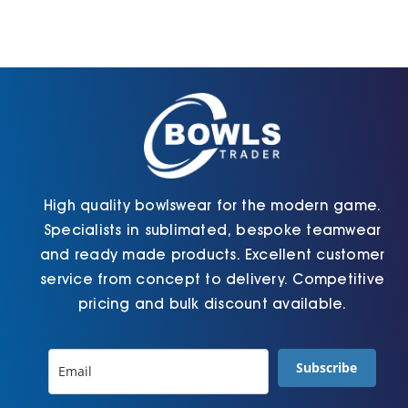
High quality bowlswear for the modern game.
Specialists in sublimated, bespoke teamwear
and ready made products. Excellent customer
service from concept to delivery. Competitive
pricing and bulk discount available.
Subscribe