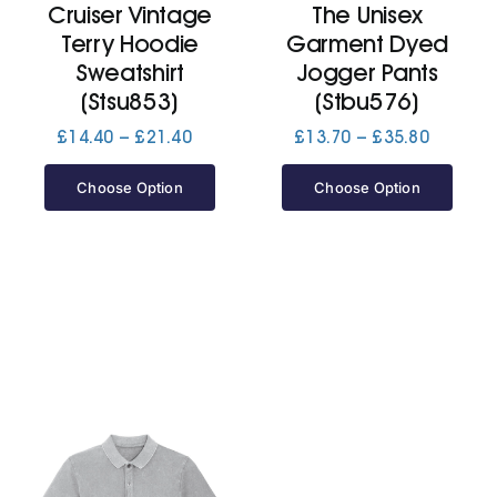
Cruiser Vintage
The Unisex
Terry Hoodie
Garment Dyed
Jackets
Sweatshirt
Jogger Pants
(Stsu853)
(Stbu576)
Hoodies
Price
Price
£
14.40
–
£
21.40
£
13.70
–
£
35.80
range:
range:
£14.40
£13.70
Choose Option
Choose Option
Tracksuit
through
through
£21.40
£35.80
Quote Builder
Ready Made
Design Your Own
My account