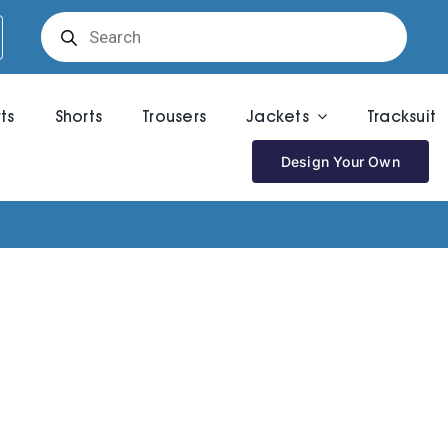
Products
search
rts
Shorts
Trousers
Jackets
Tracksuit
Design Your Own