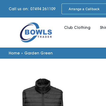
Skip
Call us on: 07494 261109
Arrange a Callback
to
content
Club Clothing
Shi
Home
»
Garden Green