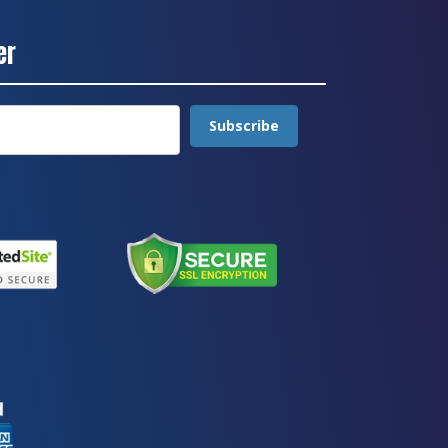
er
Subscribe