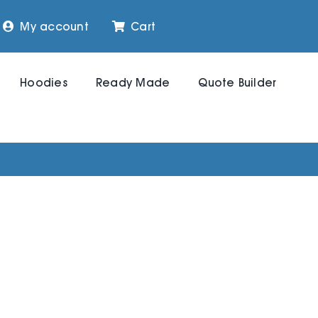
My account
Cart
Hoodies
Ready Made
Quote Builder