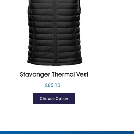
Stavanger Thermal Vest
£
85.10
Choose Option