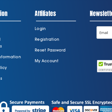
ion
Affiliates
Newslett
Login
d
Registration
s
Reset Password
Information
My Account
licy
s