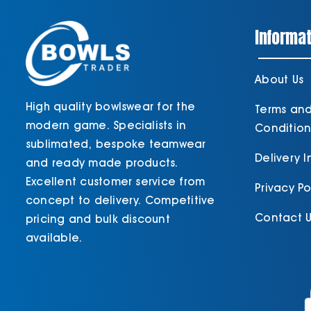
Informat
About Us
High quality bowlswear for the
Terms an
modern game. Specialists in
Condition
sublimated, bespoke teamwear
Delivery 
and ready made products.
Excellent customer service from
Privacy Po
concept to delivery. Competitive
Contact U
pricing and bulk discount
available.