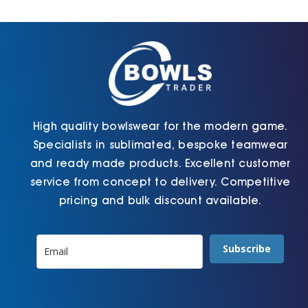
Cart
High quality bowlswear for the modern game.
Specialists in sublimated, bespoke teamwear
and ready made products. Excellent customer
service from concept to delivery. Competitive
pricing and bulk discount available.
Subscribe