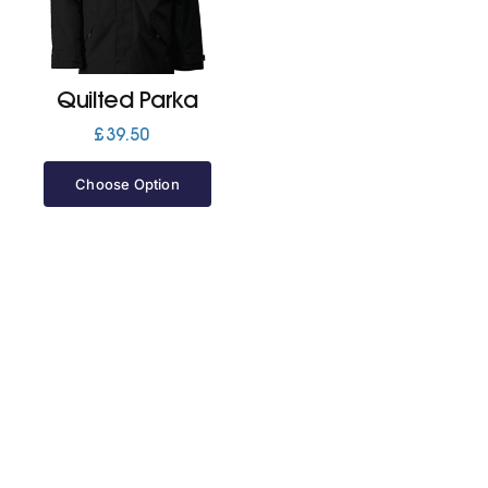
Jackets
Quilted Parka
Hoodies
£
39.50
Choose Option
Tracksuit
Quote Builder
Ready Made
Design Your Own
My account