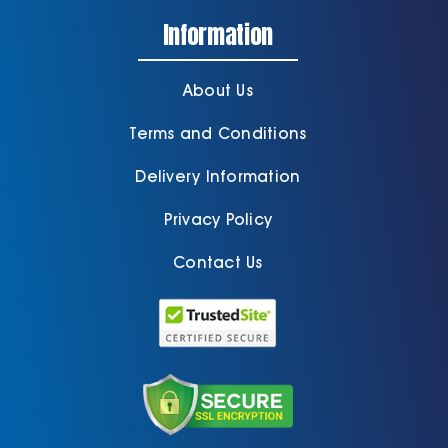
Information
About Us
Terms and Conditions
Delivery Information
Privacy Policy
Contact Us