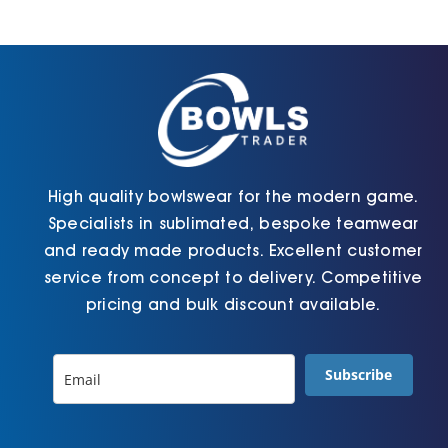
Jackets
Hoodies
Tracksuit
High quality bowlswear for the modern game.
Specialists in sublimated, bespoke teamwear
Quote Builder
and ready made products. Excellent customer
service from concept to delivery. Competitive
pricing and bulk discount available.
Ready Made
Subscribe
Design Your Own
My account