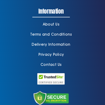
Information
Cart
About Us
Terms and Conditions
Delivery Information
Privacy Policy
Contact Us