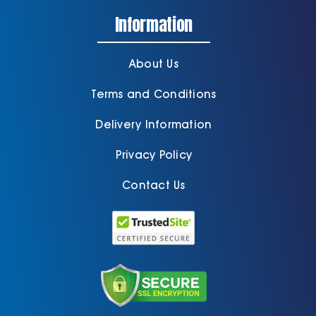
Information
About Us
Terms and Conditions
Delivery Information
Privacy Policy
Contact Us