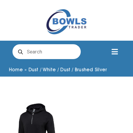
Skip
to
content
Products
search
Toggl
Naviga
Club Clothing
Home
»
Dust / White / Dust / Brushed Silver
Shirts
Shorts
Trousers