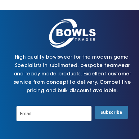
Cart
High quality bowlswear for the modern game.
Specialists in sublimated, bespoke teamwear
and ready made products. Excellent customer
service from concept to delivery. Competitive
pricing and bulk discount available.
Subscribe