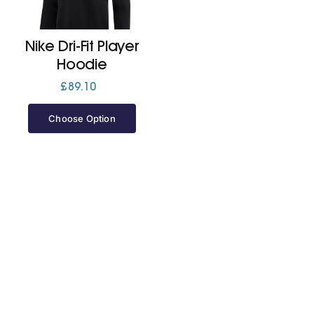
Jackets
Nike Dri-Fit Player
Hoodie
Hoodies
£
89.10
Choose Option
Tracksuit
Quote Builder
Ready Made
Design Your Own
My account