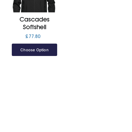
Jackets
Cascades
Softshell
Hoodies
£
77.80
Choose Option
Tracksuit
Quote Builder
Ready Made
Design Your Own
My account