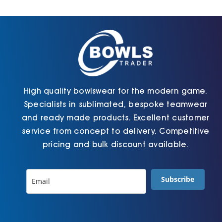
Cart
High quality bowlswear for the modern game.
Specialists in sublimated, bespoke teamwear
and ready made products. Excellent customer
service from concept to delivery. Competitive
pricing and bulk discount available.
Subscribe