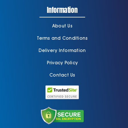
Information
About Us
Terms and Conditions
Delivery Information
Privacy Policy
Contact Us