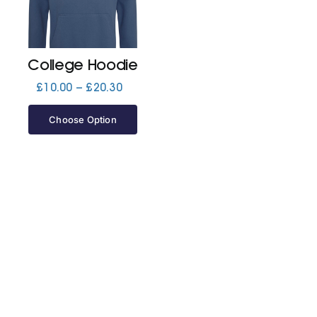
Jackets
College Hoodie
Hoodies
Price
£
10.00
–
£
20.30
range:
£10.00
Choose Option
Tracksuit
through
£20.30
Quote Builder
Ready Made
Design Your Own
My account