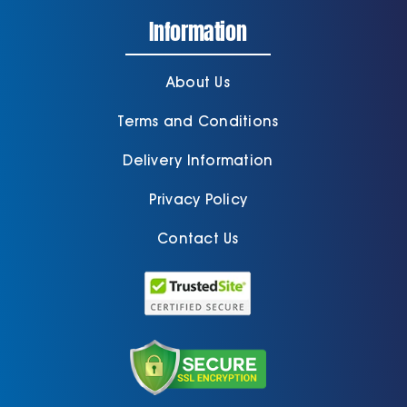
Information
About Us
Terms and Conditions
Delivery Information
Privacy Policy
Contact Us