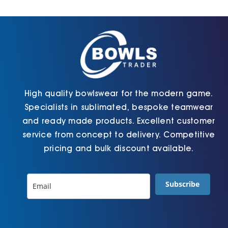
Cart
High quality bowlswear for the modern game.
Specialists in sublimated, bespoke teamwear
and ready made products. Excellent customer
service from concept to delivery. Competitive
pricing and bulk discount available.
Subscribe