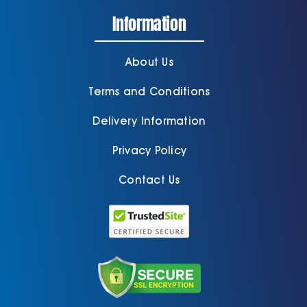
Information
About Us
Terms and Conditions
Delivery Information
Privacy Policy
Contact Us