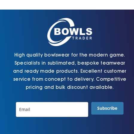
Cart
High quality bowlswear for the modern game.
Specialists in sublimated, bespoke teamwear
and ready made products. Excellent customer
service from concept to delivery. Competitive
pricing and bulk discount available.
Subscribe