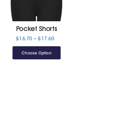
Jackets
Pocket Shorts
Hoodies
Price
£
16.70
–
£
17.60
range:
£16.70
Choose Option
Tracksuit
through
£17.60
Quote Builder
Ready Made
Design Your Own
My account