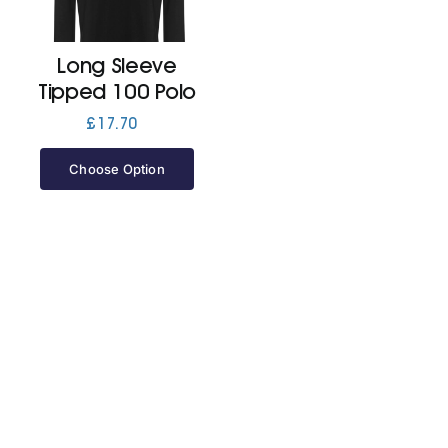
Jackets
Long Sleeve
Tipped 100 Polo
Hoodies
£
17.70
Choose Option
Tracksuit
Quote Builder
Ready Made
Design Your Own
My account