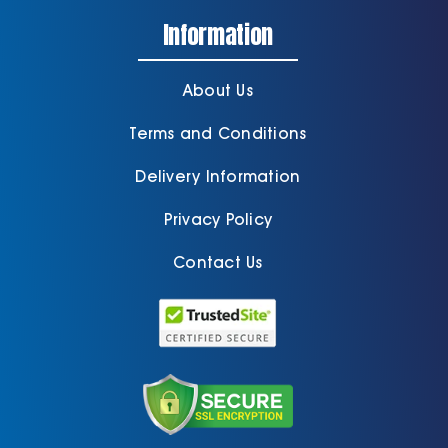
Information
About Us
Terms and Conditions
Delivery Information
Privacy Policy
Contact Us