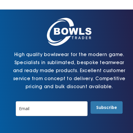
Cart
High quality bowlswear for the modern game.
Specialists in sublimated, bespoke teamwear
and ready made products. Excellent customer
service from concept to delivery. Competitive
pricing and bulk discount available.
Subscribe