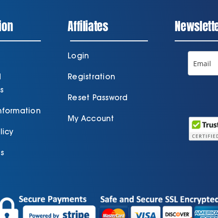
ion
Affiliates
Newslett
Login
d
Registration
s
Reset Password
Information
My Account
licy
s