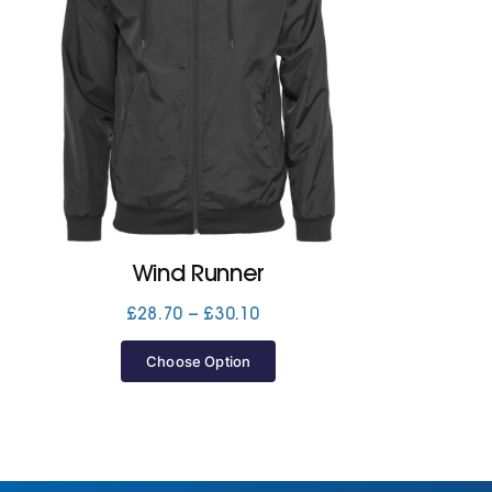
Wind Runner
Price
£
28.70
–
£
30.10
range:
£28.70
Choose Option
through
£30.10