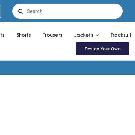
Products
search
rts
Shorts
Trousers
Jackets
Tracksuit
Design Your Own