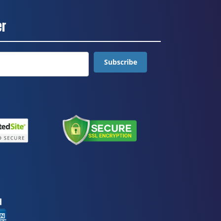
er
Subscribe