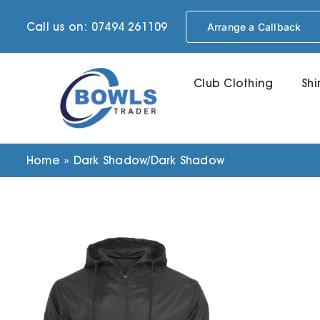
Skip
Call us on: 07494 261109
Arrange a Callback
to
content
Club Clothing
Shi
Home
»
Dark Shadow/Dark Shadow