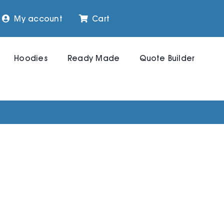
My account
Cart
Hoodies
Ready Made
Quote Builder