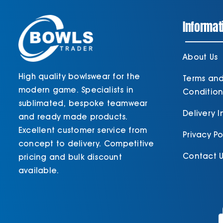
Informat
About Us
High quality bowlswear for the
Terms an
modern game. Specialists in
Condition
sublimated, bespoke teamwear
Delivery 
and ready made products.
Excellent customer service from
Privacy Po
concept to delivery. Competitive
Contact U
pricing and bulk discount
available.