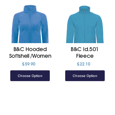
B&C Hooded
B&C Id.501
Softshell /Women
Fleece
£
59.90
£
22.10
Choose Option
Choose Option