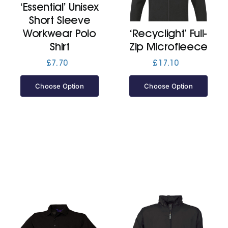
‘Essential’ Unisex
Short Sleeve
Jackets
Workwear Polo
‘Recyclight’ Full-
Shirt
Zip Microfleece
Hoodies
£
7.70
£
17.10
Choose Option
Choose Option
Tracksuit
Quote Builder
Ready Made
Design Your Own
My account