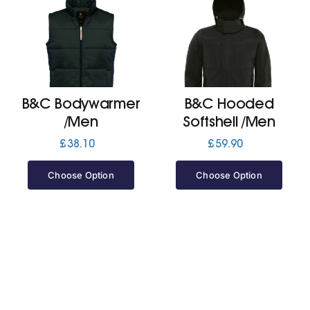
B&C Bodywarmer
B&C Hooded
/Men
Softshell /Men
£
38.10
£
59.90
Choose Option
Choose Option