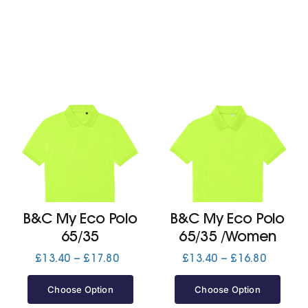
B&C My Eco Polo
B&C My Eco Polo
65/35
65/35 /Women
Price
Price
£
13.40
–
£
17.80
£
13.40
–
£
16.80
range:
range:
£13.40
£13.40
Choose Option
Choose Option
through
through