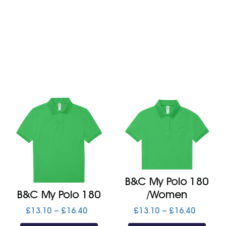
£17.80
£16.80
B&C My Polo 180
B&C My Polo 180
/Women
Price
Price
£
13.10
–
£
16.40
£
13.10
–
£
16.40
range:
range: