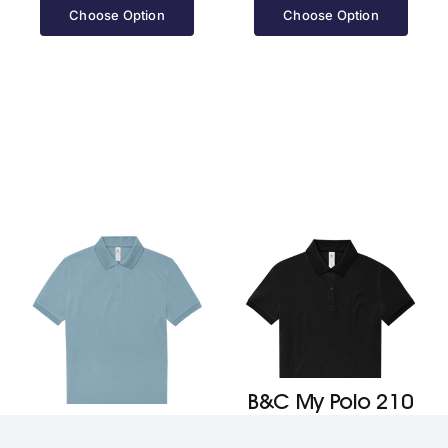
£13.10
£13.10
Choose Option
Choose Option
through
through
£16.40
£16.40
B&C My Polo 210
B&C My Polo 210
/Women