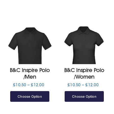
B&C Inspire Polo
B&C Inspire Polo
/Men
/Women
Price
Price
£
10.50
–
£
12.00
£
10.50
–
£
12.00
range:
range:
£10.50
£10.50
Choose Option
Choose Option
through
through
£12.00
£12.00