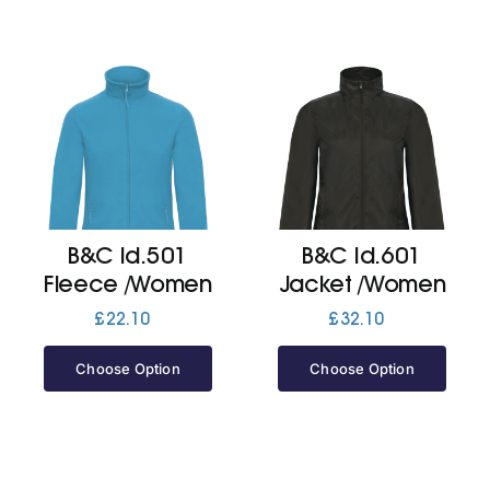
B&C Id.501
B&C Id.601
Fleece /Women
Jacket /Women
£
22.10
£
32.10
Choose Option
Choose Option