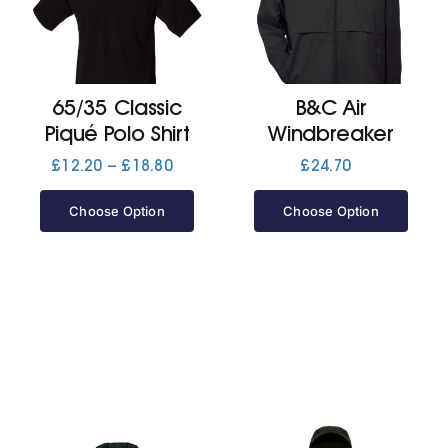
Cart
65/35 Classic
B&C Air
Piqué Polo Shirt
Windbreaker
Price
£
12.20
–
£
18.80
£
24.70
range:
£12.20
Choose Option
Choose Option
through
£18.80