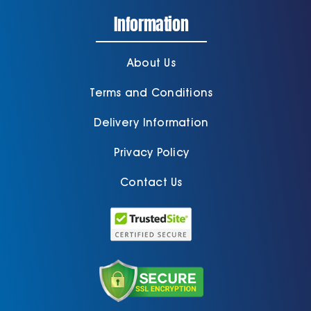
Information
About Us
Terms and Conditions
Delivery Information
Privacy Policy
Contact Us