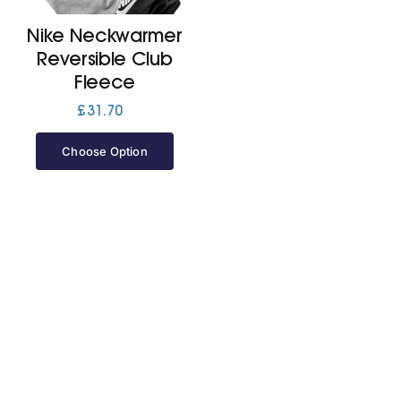
Nike Neckwarmer
Jackets
Reversible Club
Fleece
Hoodies
£
31.70
Choose Option
Tracksuit
Quote Builder
Ready Made
Design Your Own
My account