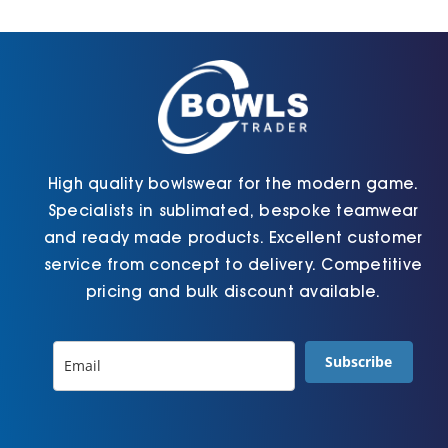
Cart
High quality bowlswear for the modern game.
Specialists in sublimated, bespoke teamwear
and ready made products. Excellent customer
service from concept to delivery. Competitive
pricing and bulk discount available.
Subscribe