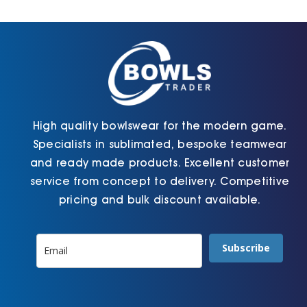
Cart
High quality bowlswear for the modern game.
Specialists in sublimated, bespoke teamwear
and ready made products. Excellent customer
service from concept to delivery. Competitive
pricing and bulk discount available.
Subscribe