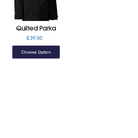
Jackets
Quilted Parka
Hoodies
£
39.50
Choose Option
Tracksuit
Quote Builder
Ready Made
Design Your Own
My account