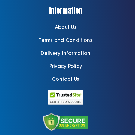
Information
About Us
Terms and Conditions
Delivery Information
Privacy Policy
Contact Us