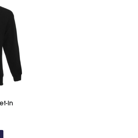
et-In
Price
range:
£22.10