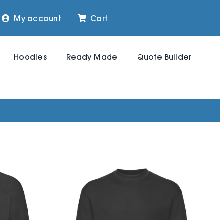
My account
Cart
Hoodies
Ready Made
Quote Builder