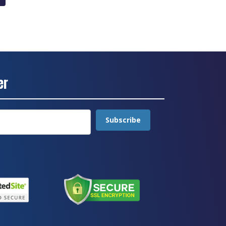
through
£24.10
er
Subscribe