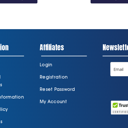
through
£35.10
ion
Affiliates
Newslett
Login
d
Registration
s
Reset Password
Information
My Account
licy
s