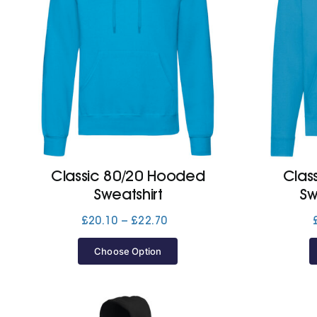
Classic 80/20 Hooded
Clas
Sweatshirt
Sw
Price
£
20.10
–
£
22.70
range:
£20.10
Choose Option
through
£22.70