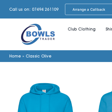
Skip
Call us on: 07494 261109
Arrange a Callback
to
content
Club Clothing
Shi
Home
»
Classic Olive