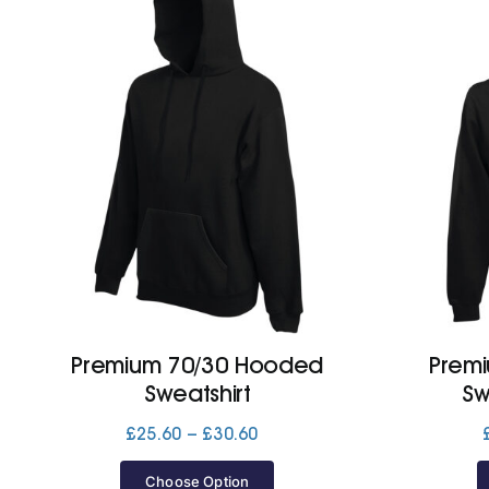
Premium 70/30 Hooded
Prem
Sweatshirt
Sw
Price
£
25.60
–
£
30.60
range:
£25.60
Choose Option