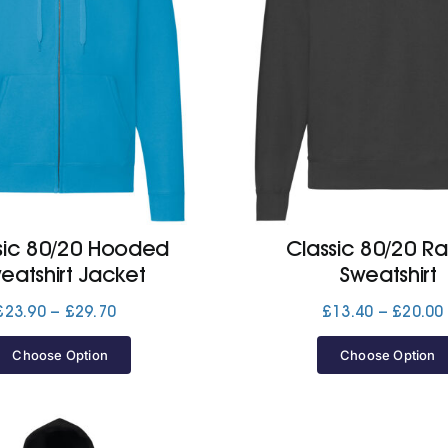
sic 80/20 Hooded
Classic 80/20 R
eatshirt Jacket
Sweatshirt
Price
£
23.90
–
£
29.70
£
13.40
–
£
20.00
range:
£23.90
Choose Option
Choose Option
through
£29.70