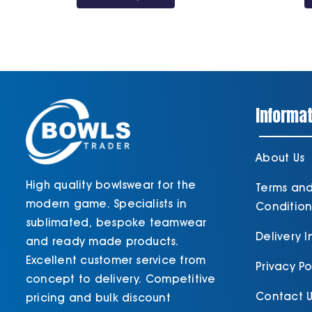
through
£30.60
Informat
About Us
High quality bowlswear for the
Terms an
modern game. Specialists in
Condition
sublimated, bespoke teamwear
Delivery 
and ready made products.
Excellent customer service from
Privacy Po
concept to delivery. Competitive
Contact U
pricing and bulk discount