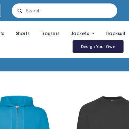
Products
search
rts
Shorts
Trousers
Jackets
Tracksuit
Design Your Own