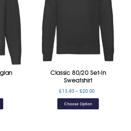
aglan
Classic 80/20 Set-In
Sweatshirt
Price
Price
£
13.40
–
£
20.00
range:
range:
£13.40
£13.40
Choose Option
through
through
£20.00
£20.00