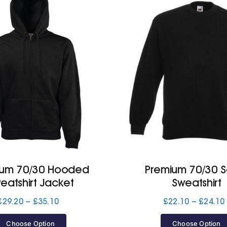
ium 70/30 Hooded
Premium 70/30 S
eatshirt Jacket
Sweatshirt
Price
£
29.20
–
£
35.10
£
22.10
–
£
24.10
range:
£29.20
Choose Option
Choose Option