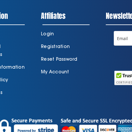
ion
Affiliates
Newslett
Login
d
Registration
s
Reset Password
Information
My Account
licy
s