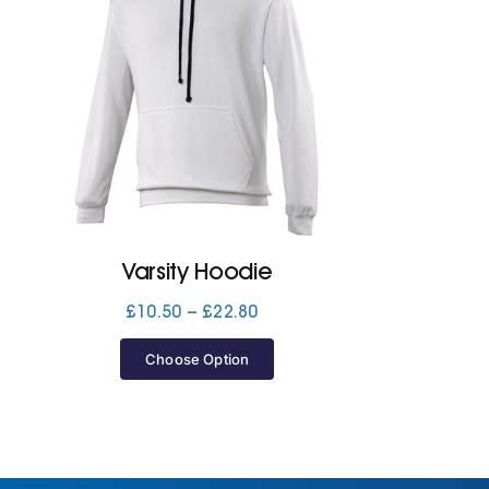
Varsity Hoodie
Price
£
10.50
–
£
22.80
range:
£10.50
Choose Option
through
£22.80