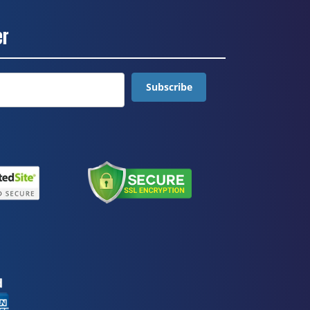
er
Subscribe