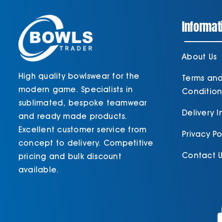
Informat
About Us
High quality bowlswear for the
Terms an
modern game. Specialists in
Condition
sublimated, bespoke teamwear
Delivery 
and ready made products.
Excellent customer service from
Privacy Po
concept to delivery. Competitive
Contact U
pricing and bulk discount
available.