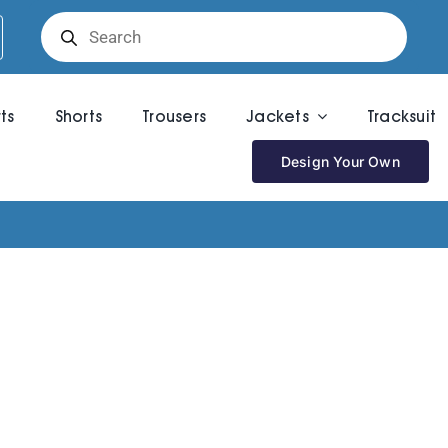
Products
search
rts
Shorts
Trousers
Jackets
Tracksuit
Design Your Own