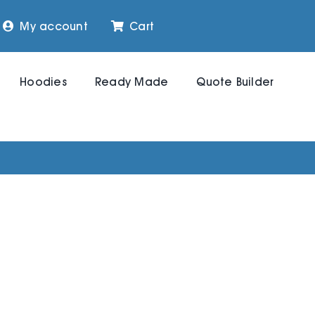
My account
Cart
Hoodies
Ready Made
Quote Builder