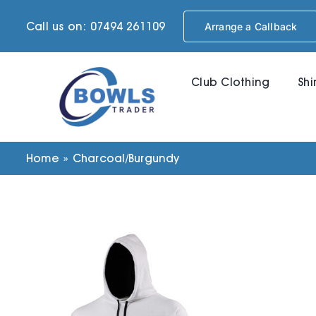
Skip
Call us on: 07494 261109
Arrange a Callback
to
content
Club Clothing
Shi
Home
»
Charcoal/Burgundy