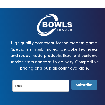
Cart
High quality bowlswear for the modern game.
Specialists in sublimated, bespoke teamwear
and ready made products. Excellent customer
service from concept to delivery. Competitive
pricing and bulk discount available.
Subscribe