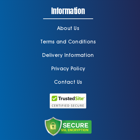
Information
About Us
Terms and Conditions
Delivery Information
Privacy Policy
Contact Us