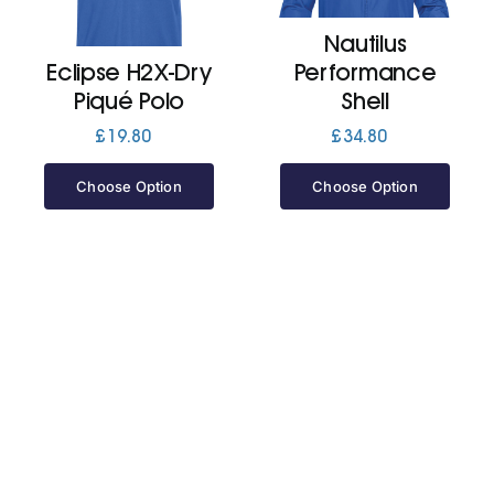
Nautilus
Jackets
Eclipse H2X-Dry
Performance
Piqué Polo
Shell
Hoodies
£
19.80
£
34.80
Choose Option
Choose Option
Tracksuit
Quote Builder
Ready Made
Design Your Own
My account