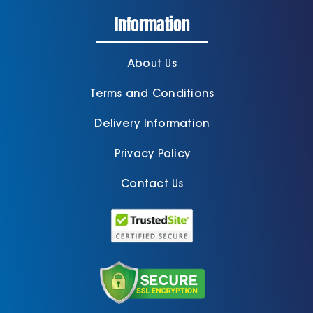
Information
About Us
Terms and Conditions
Delivery Information
Privacy Policy
Contact Us