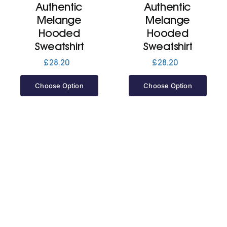
Authentic
Authentic
Melange
Melange
Jackets
Hooded
Hooded
Sweatshirt
Sweatshirt
Hoodies
£
28.20
£
28.20
Choose Option
Choose Option
Tracksuit
Quote Builder
Ready Made
Design Your Own
My account