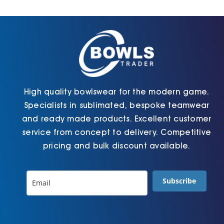
Cart
High quality bowlswear for the modern game.
Specialists in sublimated, bespoke teamwear
and ready made products. Excellent customer
service from concept to delivery. Competitive
pricing and bulk discount available.
Subscribe