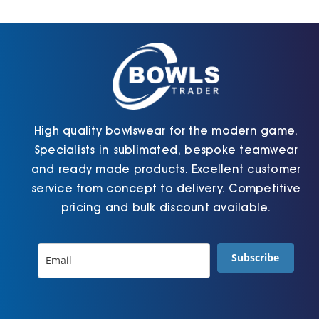
Cart
High quality bowlswear for the modern game.
Specialists in sublimated, bespoke teamwear
and ready made products. Excellent customer
service from concept to delivery. Competitive
pricing and bulk discount available.
Subscribe