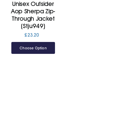
Unisex Outsider
Aop Sherpa Zip-
Jackets
Through Jacket
(Stju949)
Hoodies
£
23.20
Choose Option
Tracksuit
Quote Builder
Ready Made
Design Your Own
My account