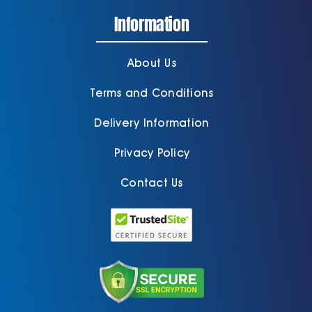
Information
About Us
Terms and Conditions
Delivery Information
Privacy Policy
Contact Us