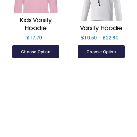
Jackets
Kids Varsity
Hoodie
Varsity Hoodie
Hoodies
Price
£
17.70
£
10.50
–
£
22.80
range:
£10.50
Choose Option
Choose Option
Tracksuit
through
£22.80
Quote Builder
Ready Made
Design Your Own
My account