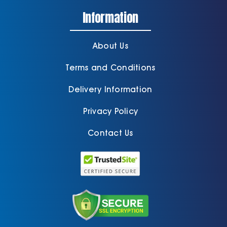
Information
About Us
Terms and Conditions
Delivery Information
Privacy Policy
Contact Us