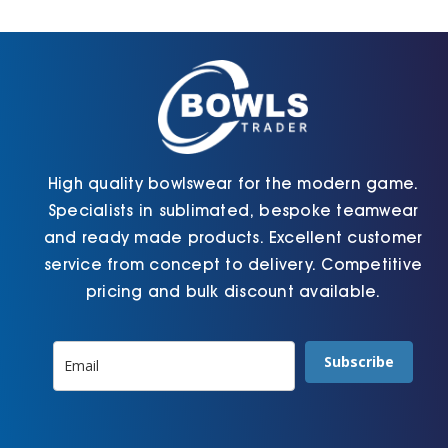
Cart
High quality bowlswear for the modern game.
Specialists in sublimated, bespoke teamwear
and ready made products. Excellent customer
service from concept to delivery. Competitive
pricing and bulk discount available.
Subscribe