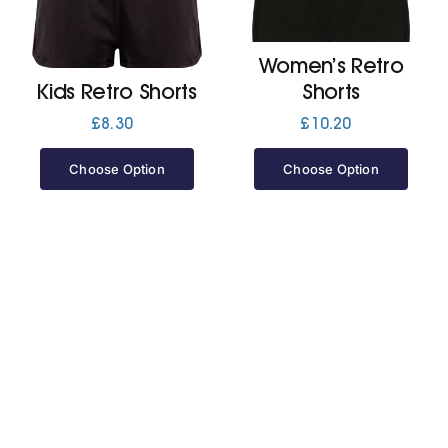
Jackets
Women’s Retro
Kids Retro Shorts
Shorts
Hoodies
£
8.30
£
10.20
Choose Option
Choose Option
Tracksuit
Quote Builder
Ready Made
Design Your Own
My account