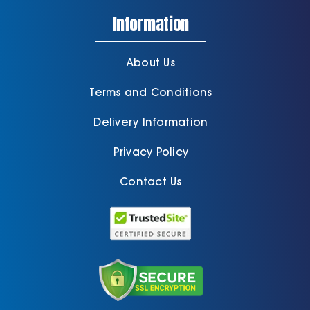
Information
About Us
Terms and Conditions
Delivery Information
Privacy Policy
Contact Us