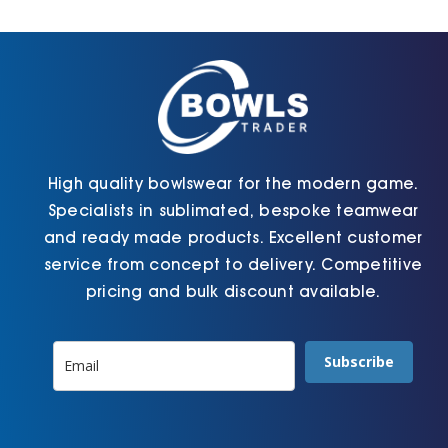
Cart
High quality bowlswear for the modern game.
Specialists in sublimated, bespoke teamwear
and ready made products. Excellent customer
service from concept to delivery. Competitive
pricing and bulk discount available.
Subscribe