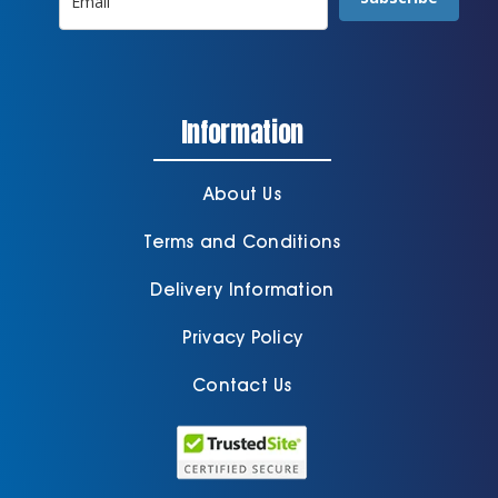
Information
About Us
Terms and Conditions
Delivery Information
Privacy Policy
Contact Us