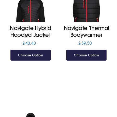
Cart
Navigate Hybrid
Navigate Thermal
Hooded Jacket
Bodywarmer
£
43.40
£
39.50
Choose Option
Choose Option