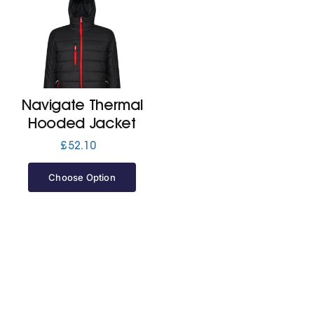
Navigate Thermal
Hooded Jacket
£
52.10
Choose Option