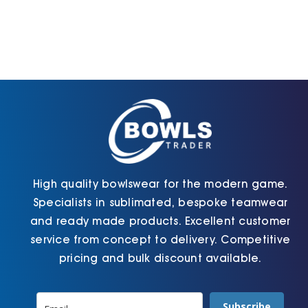
High quality bowlswear for the modern game.
Specialists in sublimated, bespoke teamwear
and ready made products. Excellent customer
service from concept to delivery. Competitive
pricing and bulk discount available.
Subscribe