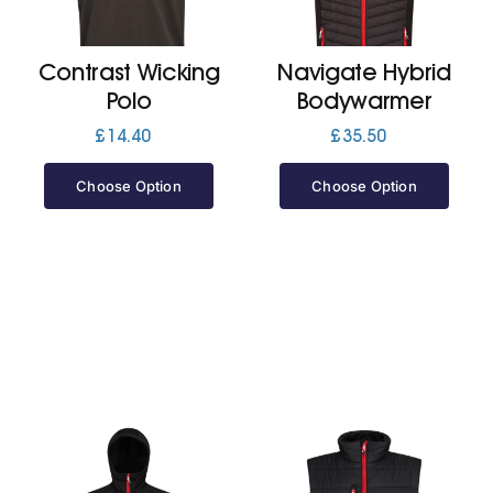
Jackets
Contrast Wicking
Navigate Hybrid
Polo
Bodywarmer
Hoodies
£
14.40
£
35.50
Choose Option
Choose Option
Tracksuit
Quote Builder
Ready Made
Design Your Own
My account