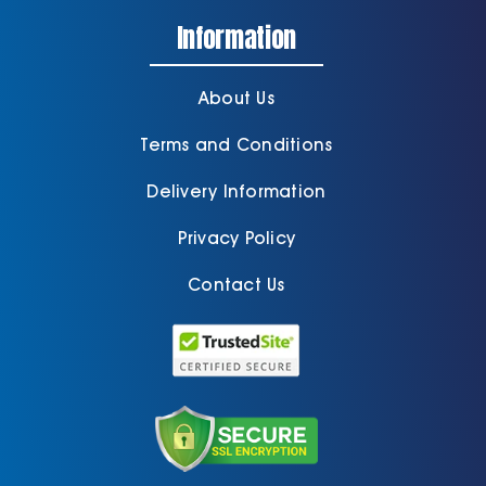
Information
About Us
Terms and Conditions
Delivery Information
Privacy Policy
Contact Us