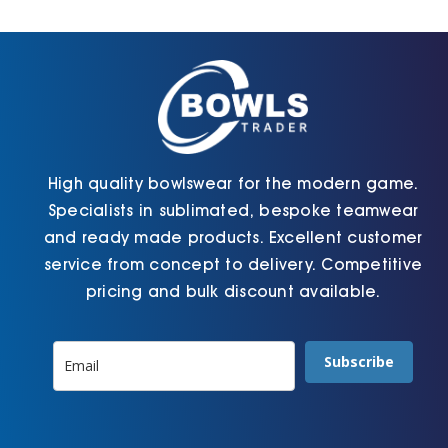
Cart
High quality bowlswear for the modern game.
Specialists in sublimated, bespoke teamwear
and ready made products. Excellent customer
service from concept to delivery. Competitive
pricing and bulk discount available.
Subscribe