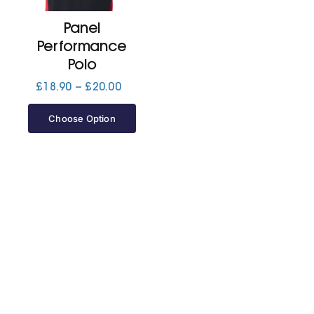
Panel
Jackets
Performance
Polo
Hoodies
Price
£
18.90
–
£
20.00
range:
£18.90
Choose Option
Tracksuit
through
£20.00
Quote Builder
Ready Made
Design Your Own
My account