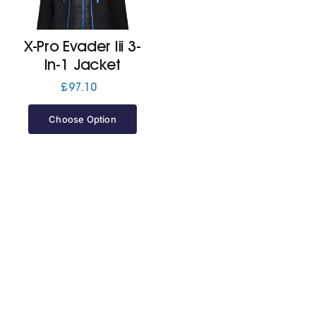
Jackets
X-Pro Evader Iii 3-
In-1 Jacket
Hoodies
£
97.10
Choose Option
Tracksuit
Quote Builder
Ready Made
Design Your Own
My account