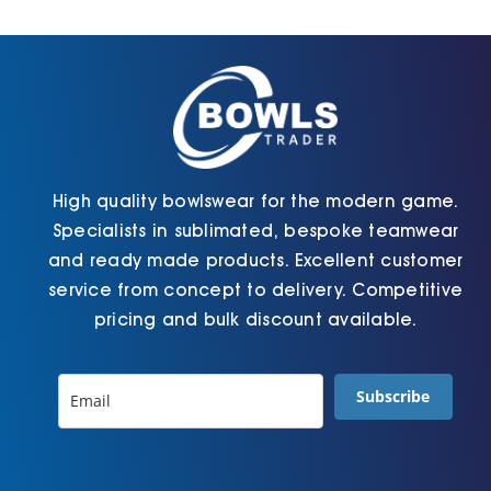
Cart
High quality bowlswear for the modern game.
Specialists in sublimated, bespoke teamwear
and ready made products. Excellent customer
service from concept to delivery. Competitive
pricing and bulk discount available.
Subscribe