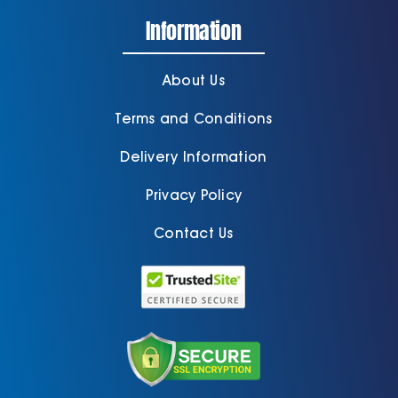
Information
About Us
Terms and Conditions
Delivery Information
Privacy Policy
Contact Us