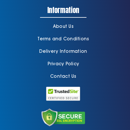
Information
About Us
Terms and Conditions
Delivery Information
Privacy Policy
Contact Us