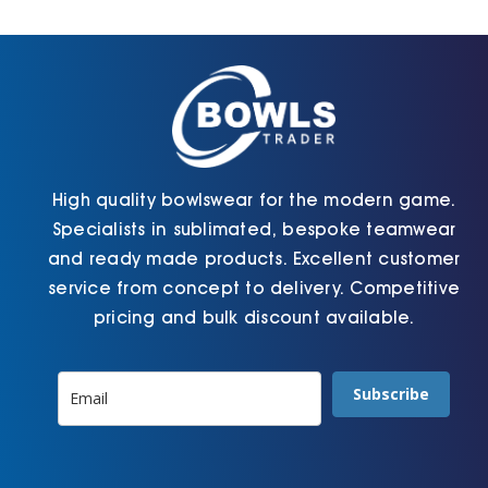
Cart
High quality bowlswear for the modern game.
Specialists in sublimated, bespoke teamwear
and ready made products. Excellent customer
service from concept to delivery. Competitive
pricing and bulk discount available.
Subscribe