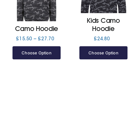
Jackets
Kids Camo
Camo Hoodie
Hoodie
Hoodies
Price
£
15.50
–
£
27.70
£
24.80
range:
£15.50
Choose Option
Choose Option
Tracksuit
through
£27.70
Quote Builder
Ready Made
Design Your Own
My account