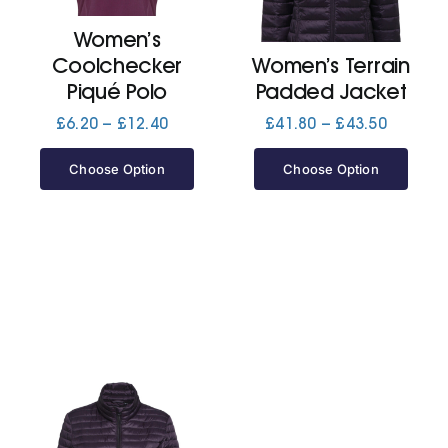
Women’s
Jackets
Coolchecker
Women’s Terrain
Piqué Polo
Padded Jacket
Hoodies
Price
Price
£
6.20
–
£
12.40
£
41.80
–
£
43.50
range:
range:
£6.20
£41.80
Choose Option
Choose Option
Tracksuit
through
through
£12.40
£43.50
Quote Builder
Ready Made
Design Your Own
My account