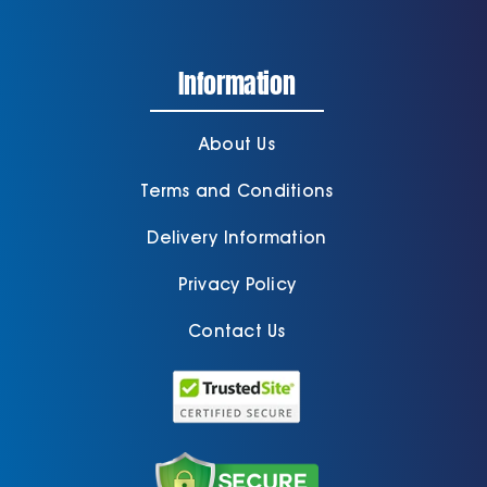
Information
About Us
Terms and Conditions
Delivery Information
Privacy Policy
Contact Us