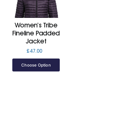
Cart
Women’s Tribe
Fineline Padded
Jacket
£
47.00
Choose Option