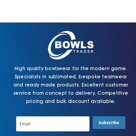
High quality bowlswear for the modern game.
Specialists in sublimated, bespoke teamwear
and ready made products. Excellent customer
service from concept to delivery. Competitive
pricing and bulk discount available.
Subscribe