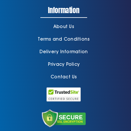
Information
About Us
Terms and Conditions
Delivery Information
Privacy Policy
Contact Us