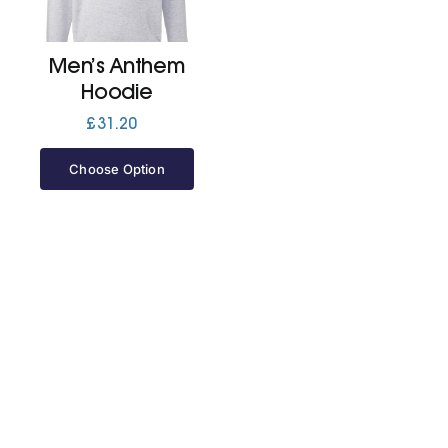
Jackets
Men’s Anthem
Hoodie
Hoodies
£
31.20
Choose Option
Tracksuit
Quote Builder
Ready Made
Design Your Own
My account