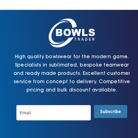
Cart
High quality bowlswear for the modern game.
Specialists in sublimated, bespoke teamwear
and ready made products. Excellent customer
service from concept to delivery. Competitive
pricing and bulk discount available.
Subscribe