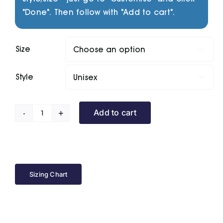
"Done". Then follow with "Add to cart".
Size

Style

Add to cart
Fusion
Series
Sleeveless
Puffer
quantity
Sizing Chart