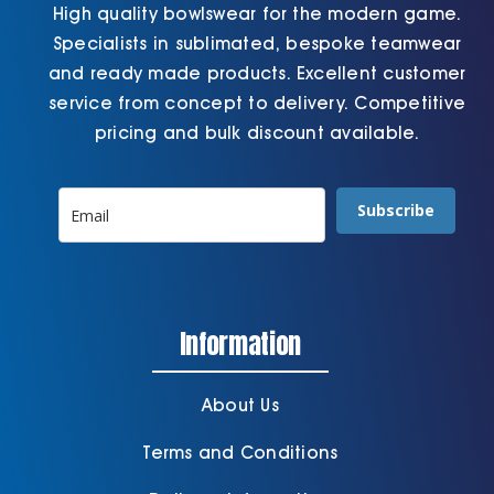
High quality bowlswear for the modern game.
Specialists in sublimated, bespoke teamwear
and ready made products. Excellent customer
service from concept to delivery. Competitive
pricing and bulk discount available.
Subscribe
Information
About Us
Terms and Conditions