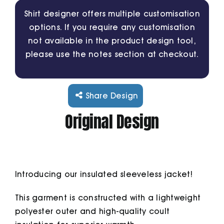
Shirt designer offers multiple customisation
options. If you require any customisation
Cart
not available in the product design tool,
please use the notes section at checkout.
Share Design
Original Design
Introducing our insulated sleeveless jacket!
This garment is constructed with a lightweight
polyester outer and high-quality coult