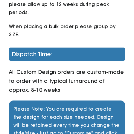
please allow up to 12 weeks during peak
periods.
When placing a bulk order please group by
SIZE.
Dispatch Time:
All Custom Design orders are custom-made
to order with a typical turnaround of
approx. 8-10 weeks.
Please Note: You are required to create
the design for each size needed. Design
will be retained every time you change the
style/size - just go to "Customise" and click