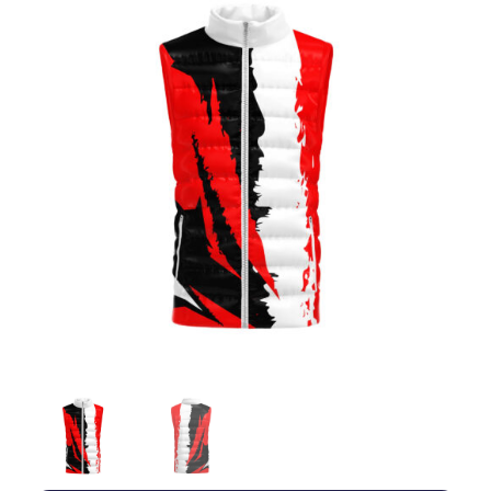
Jackets
Hoodies
Tracksuit
Quote Builder
Ready Made
Design Your Own
My account