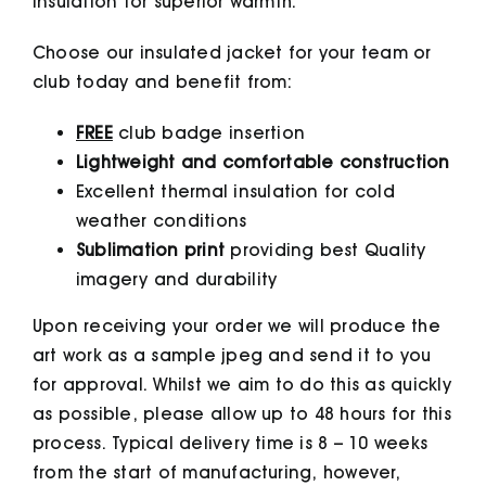
insulation for superior warmth.
Choose our insulated jacket for your team or
club today and benefit from:
FREE
club badge insertion
Lightweight and comfortable construction
Excellent thermal insulation for cold
weather conditions
Sublimation print
providing best Quality
imagery and durability
Upon receiving your order we will produce the
art work as a sample jpeg and send it to you
for approval. Whilst we aim to do this as quickly
as possible, please allow up to 48 hours for this
process. Typical delivery time is 8 – 10 weeks
from the start of manufacturing, however,