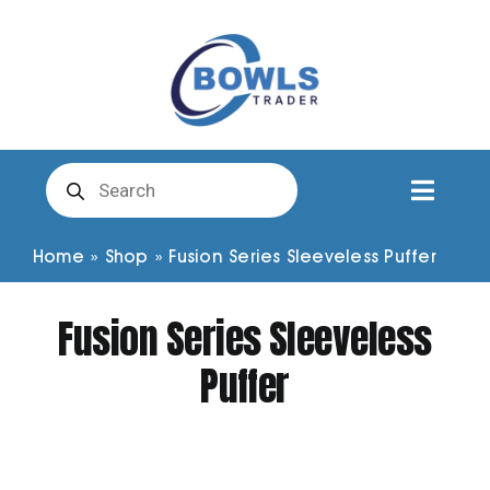
Skip
to
content
Products
search
Toggl
Naviga
Club Clothing
Home
»
Shop
»
Fusion Series Sleeveless Puffer
Fusion Series Sleeveless
Shirts
Puffer
Shorts
Trousers